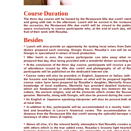
Course Duration
The three day course will be hosted by the Restaurant Alle due corti® star
and going until late in the afternoon. Lunch will be served in the restaur
the occasion, the Restaurant Alle due corti® will be closed to the public 
space exclusively to course participants who, at the end of each day, will
fruit of their work with Rosalba.
Besides
•
Lunch will also provide an opportunity for tasting local wines from Sal
dishes prepared each morning. Giorgio Grassi, Rosalba’s son will be wo
Giorgio is specialized in wines of local production.
•
After lunch is over, the course participants can take away what re
prepared that day, thus being provided with a wonderful dinner according t
•
At the conclusion of the three day course, participants will receive a pe
of attendance issued by Alle due corti® and photographs of all of R
participants will be published on the dedicated internet site.
•
Course notes will also be provided, in English, Japanese or Italian, with
the lessons and background information on what will be prepared togethe
course notes have been prepared by Rosalba’s daughter, Marinella Grass
knowledge of local traditions, Marinella has provided detailed historic
which are fundamental in understanding the strong ties between the la
culture, the ancient religion, and all the elements which render the flavou
genuine. Marinella, along with Giorgio, will also be present during the cour
•
An English or Japanese speaking interpreter will also be present both d
at meal time.
•
In addition to this, participants will be accommodated in a nearby hotel o
bed and breakfast in Lecce’s historical centre. The accommodation i
distance from the Restaurant Alle due corti® among the splendid baroque 
laneways of other times (4 nights).
•
Above all else, it’s the relaxed family atmosphere that Rosabla creates 
with others which is the true added extra. Rosalba’s lessons light hearted
harmony between kitchen and table; it’s impossible to talk about food 