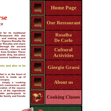
Home Page
rse
Our Restaurant
ce
 for its traditional
Rosalba
Restaurant Alle due
hen and making space
De Carlo
he Signora Rosalba De
now Rosalba and share
through the ancient
Cultural
Salento, classes and
g from October. These
Activities
hands dirty, but above
ancient traditions and
ento and also to be
Giorgio Grassi
at is at the heart of
which is made up of
 recipes.
About us
 simply a ‘cooking
which commences with
aration of the sauces
e of the ingredients
ble participants to
Cooking Classes
or family and friends