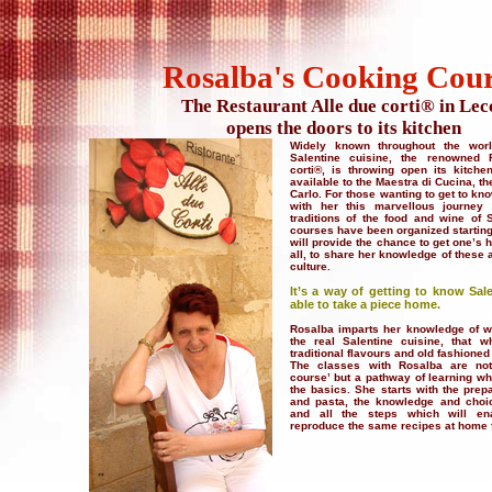
Rosalba's Cooking Cou
The Restaurant Alle due corti® in Lec
opens the doors to its kitchen
Widely known throughout the world
Salentine cuisine, the renowned 
corti®, is throwing open its kitc
available to the Maestra di Cucina, t
Carlo. For those wanting to get to k
with her this marvellous journey 
traditions of the food and wine of 
courses have been organized startin
will provide the chance to get one’s 
all, to share her knowledge of these 
culture.
It’s a way of getting to know Sal
able to take a piece home.
Rosalba imparts her knowledge of wh
the real Salentine cuisine, that 
traditional flavours and old fashioned
The classes with Rosalba are not
course’ but a pathway of learning 
the basics. She starts with the prep
and pasta, the knowledge and choic
and all the steps which will ena
reproduce the same recipes at home f