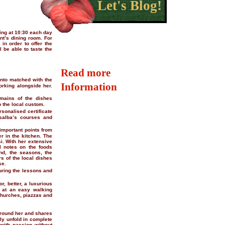
Let's Blog!
ting at 10:30 each day
ant’s dining room. For
in order to offer the
 be able to taste the
Read more
ento matched with the
Information
rking alongside her.
mains of the dishes
o the local custom.
rsonalised certificate
osalba’s courses and
 important points from
r in the kitchen. The
i. With her extensive
al notes on the foods
nd, the seasons, the
rs of the local dishes
se.
uring the lessons and
r, better, a luxurious
s at an easy walking
churches, piazzas and
around her and shares
ly unfold in complete
with passion without